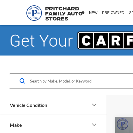
Pritchard
NEW
PRE-OWNED
S
Family Auto
Stores
Vehicle Condition
Co
Make
2025