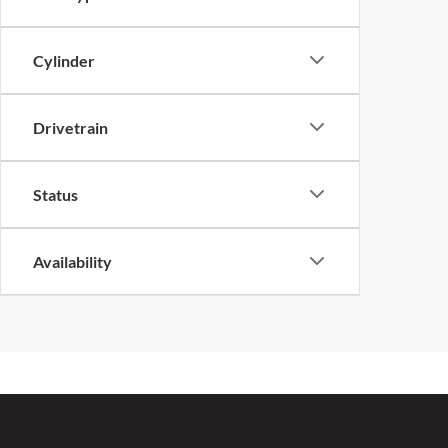
Cylinder
Drivetrain
Status
Availability