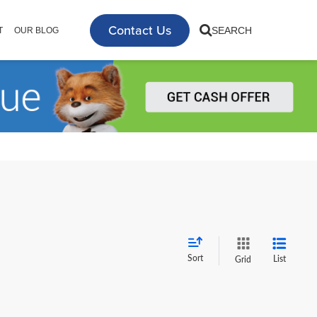
Contact Us
SEARCH
T
OUR BLOG
Sort
List
Grid