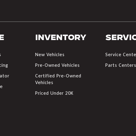
e
Inventory
Servi
s
New Vehicles
Service Cente
cing
Pre-Owned Vehicles
Parts Center
ator
Certified Pre-Owned
Vehicles
de
Priced Under 20K