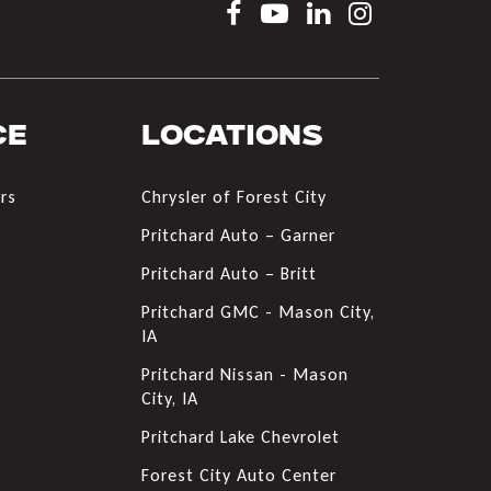
ce
Locations
rs
Chrysler of Forest City
s
Pritchard Auto – Garner
Pritchard Auto – Britt
Pritchard GMC - Mason City,
IA
Pritchard Nissan - Mason
City, IA
Pritchard Lake Chevrolet
Forest City Auto Center