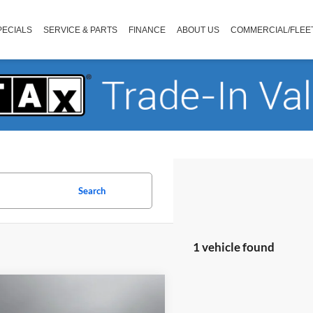
PECIALS
SERVICE & PARTS
FINANCE
ABOUT US
COMMERCIAL/FLEE
Search
1 vehicle found
mpare Vehicle
$62,581
Chevrolet