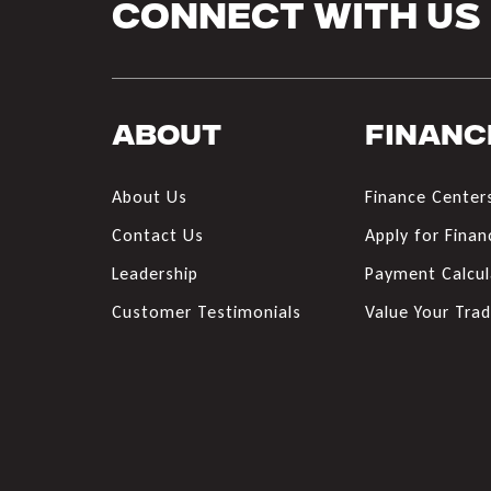
Connect With Us
About
Financ
About Us
Finance Center
Contact Us
Apply for Finan
Leadership
Payment Calcul
Customer Testimonials
Value Your Tra