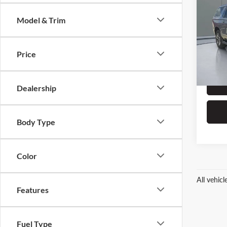
Subu
Model & Trim
Pric
Retail 
Prit
Dealer
VIN:
1
Price
Stock:
ERT Fe
28,09
Dealership
Body Type
Color
All vehic
Features
Fuel Type