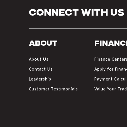
Connect With Us
About
Financ
About Us
Finance Center
Contact Us
Apply for Finan
Leadership
Payment Calcul
Customer Testimonials
Value Your Tra