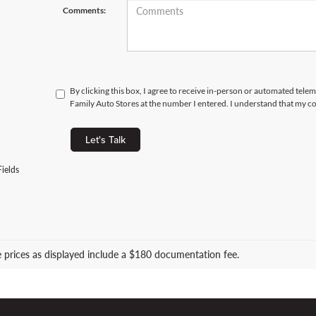
Comments:
By clicking this box, I agree to receive in-person or automated tele
Family Auto Stores at the number I entered. I understand that my co
Let's Talk
ields
le prices as displayed include a $180 documentation fee.