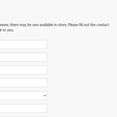
ever, there may be one available in-store. Please fill out the contact
k to you.