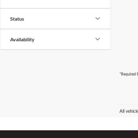
Status
Availability
*Required F
All vehic