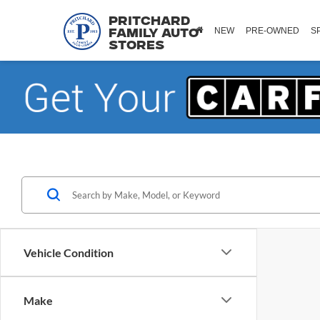
Pritchard
NEW
PRE-OWNED
S
Family Auto
Stores
Vehicle Condition
Make