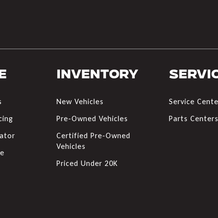
e
Inventory
Servi
s
New Vehicles
Service Cente
cing
Pre-Owned Vehicles
Parts Center
ator
Certified Pre-Owned
Vehicles
de
Priced Under 20K