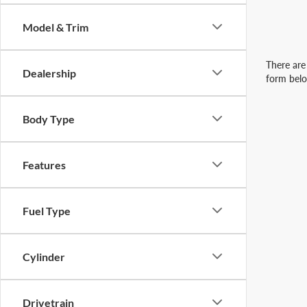
Model & Trim
There are 
Dealership
form belo
Body Type
Features
Fuel Type
Cylinder
Drivetrain