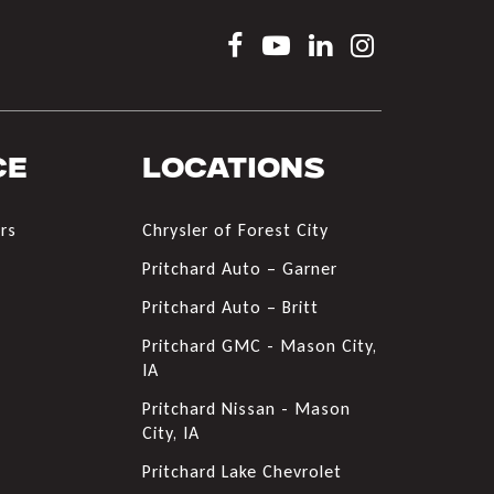
ce
Locations
rs
Chrysler of Forest City
s
Pritchard Auto – Garner
Pritchard Auto – Britt
Pritchard GMC - Mason City,
IA
Pritchard Nissan - Mason
City, IA
Pritchard Lake Chevrolet