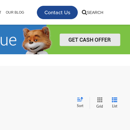
Contact Us
SEARCH
T
OUR BLOG
Sort
List
Grid