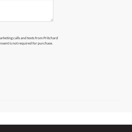
marketing calls and texts from Pritchard
nsent is not required for purchase.