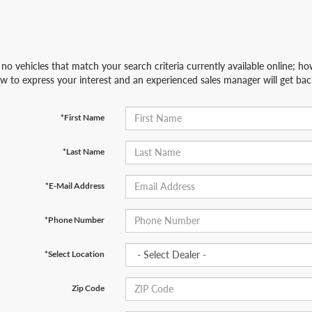
no vehicles that match your search criteria currently available online; how
w to express your interest and an experienced sales manager will get bac
*First Name
*Last Name
*E-Mail Address
*Phone Number
*Select Location
Zip Code