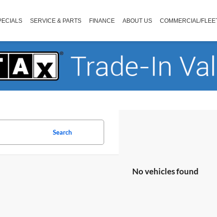
PECIALS
SERVICE & PARTS
FINANCE
ABOUT US
COMMERCIAL/FLEE
Search
No vehicles found