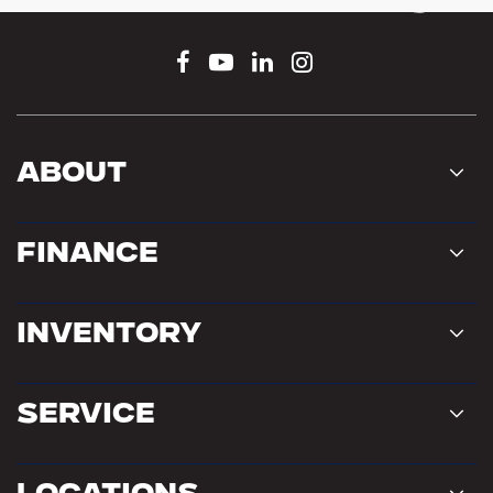
Connect With Us
About
Finance
Inventory
Service