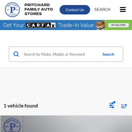
Pritchard
Contact Us
SEARCH
Family Auto
Stores
Search
1 vehicle found
Compare Vehicle
$56,192
2024
GMC Sierra 3500HD
AT4