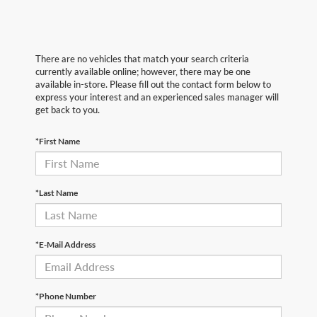
There are no vehicles that match your search criteria
currently available online; however, there may be one
available in-store. Please fill out the contact form below to
express your interest and an experienced sales manager will
get back to you.
*First Name
*Last Name
*E-Mail Address
*Phone Number