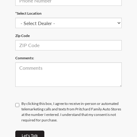
*Select Location
Zip Code
Comments:
By clicking this box, I agree to receive in-person or automated
telemarketing calls and texts from Pritchard Family Auto Stores
at the number I entered. I understand that my consent is not
required for purchase.
Let's Talk