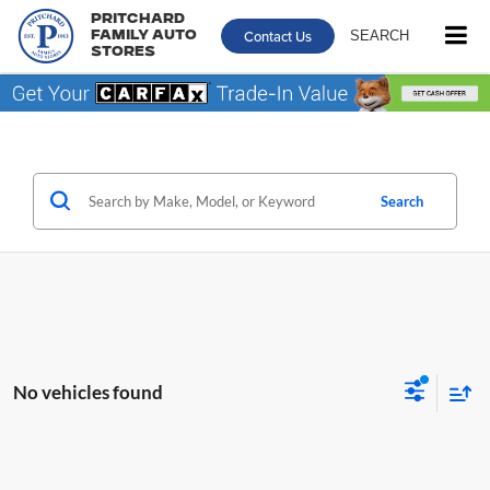
Pritchard
Contact Us
SEARCH
Family Auto
Stores
Search
No vehicles found