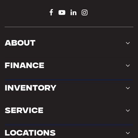
About
Finance
Inventory
Service
Locations