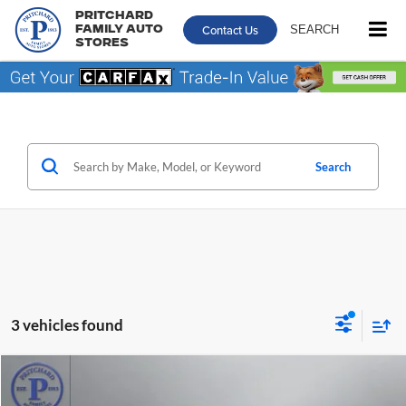
Pritchard
Contact Us
SEARCH
Family Auto
Stores
Search
3 vehicles found
Comments
Window Sticker
Compare Vehicle
$26,695
2024
Chrysler Pacifica
Touring L