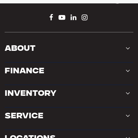
Connect With Us
About
Finance
Inventory
Service