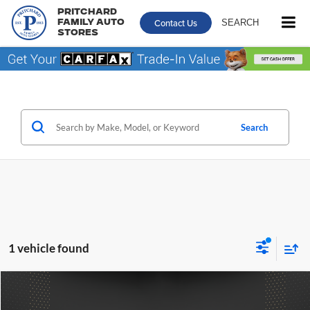
Pritchard
Contact Us
SEARCH
Family Auto
Stores
Search
1 vehicle found
Compare Vehicle
$41,557
2023
Lincoln Nautilus
Reserve