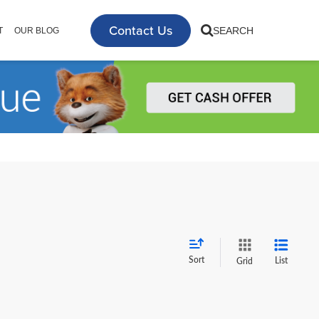
Contact Us
SEARCH
T
OUR BLOG
Sort
List
Grid