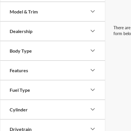
Model & Trim
There are 
Dealership
form belo
Body Type
Features
Fuel Type
Cylinder
Drivetrain