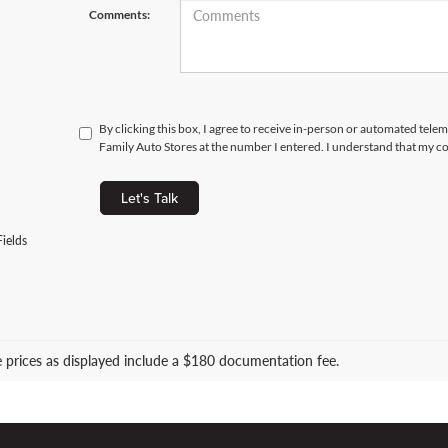
Comments:
By clicking this box, I agree to receive in-person or automated tele
Family Auto Stores at the number I entered. I understand that my co
Let's Talk
ields
le prices as displayed include a $180 documentation fee.