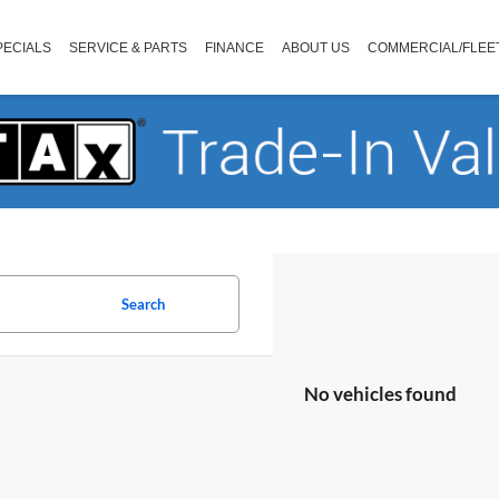
PECIALS
SERVICE & PARTS
FINANCE
ABOUT US
COMMERCIAL/FLEE
Search
No vehicles found