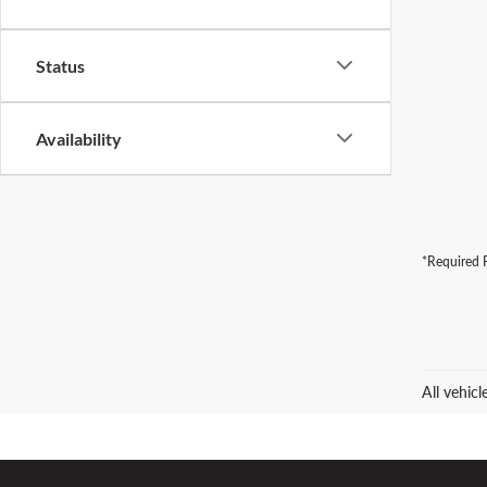
Status
Availability
*Required F
All vehic