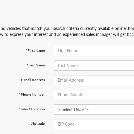
no vehicles that match your search criteria currently available online; how
w to express your interest and an experienced sales manager will get bac
*First Name
*Last Name
*E-Mail Address
*Phone Number
*Select Location
Zip Code