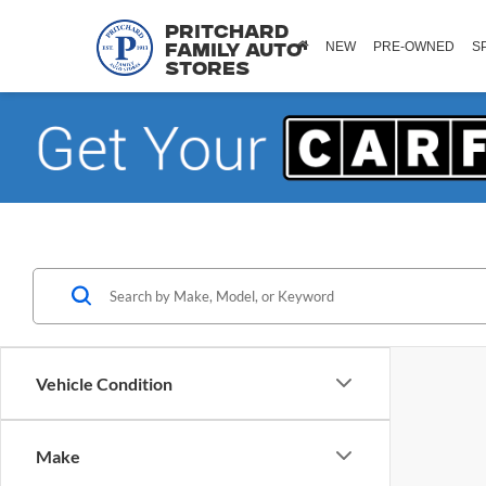
Pritchard
NEW
PRE-OWNED
S
Family Auto
Stores
Vehicle Condition
Make