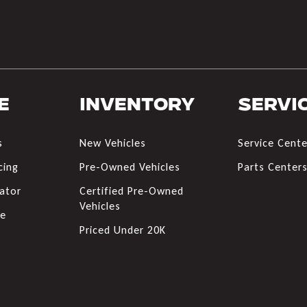
e
Inventory
Servi
s
New Vehicles
Service Cente
cing
Pre-Owned Vehicles
Parts Center
ator
Certified Pre-Owned
Vehicles
de
Priced Under 20K