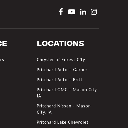
ce
Locations
rs
Chrysler of Forest City
s
Pritchard Auto – Garner
Pritchard Auto – Britt
Pritchard GMC - Mason City,
IA
Pritchard Nissan - Mason
City, IA
Pritchard Lake Chevrolet