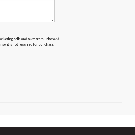
marketing calls and texts from Pritchard
nsent is not required for purchase.