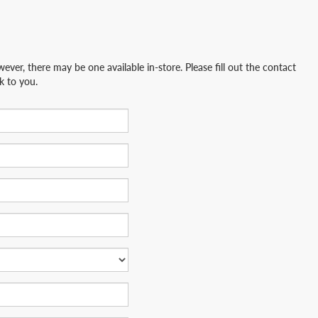
ever, there may be one available in-store. Please fill out the contact
k to you.