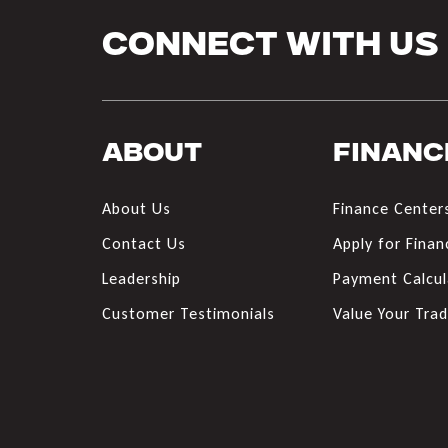
Connect With Us
About
Financ
About Us
Finance Center
Contact Us
Apply for Finan
Leadership
Payment Calcul
Customer Testimonials
Value Your Tra