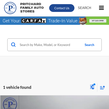
Pritchard
Contact Us
SEARCH
Family Auto
Stores
Search
1 vehicle found
Comments
Compare Vehicle
$21,664
2023
Honda Accord Hybrid
Sport