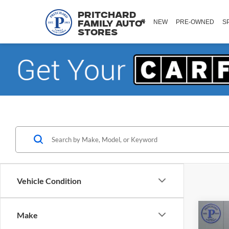
Pritchard
NEW
PRE-OWNED
S
Family Auto
Stores
Vehicle Condition
Co
Make
2023