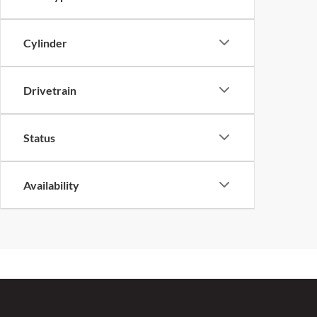
Cylinder
Drivetrain
Status
Availability