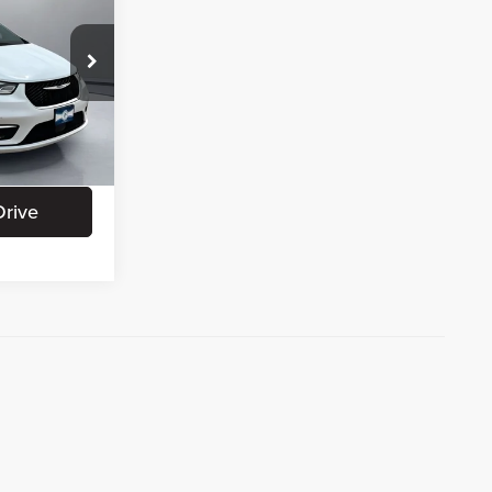
CE:
+$180
+$15
ation
Ext.
Int.
Drive