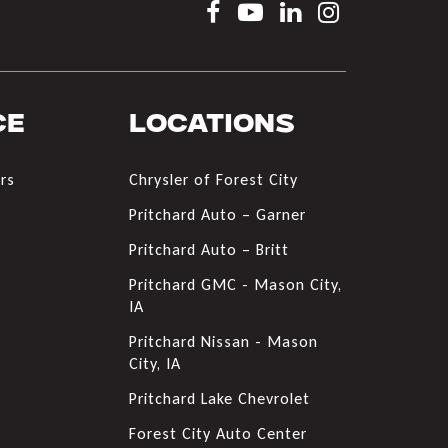
ce
Locations
rs
Chrysler of Forest City
s
Pritchard Auto – Garner
Pritchard Auto – Britt
Pritchard GMC - Mason City,
IA
Pritchard Nissan - Mason
City, IA
Pritchard Lake Chevrolet
Forest City Auto Center