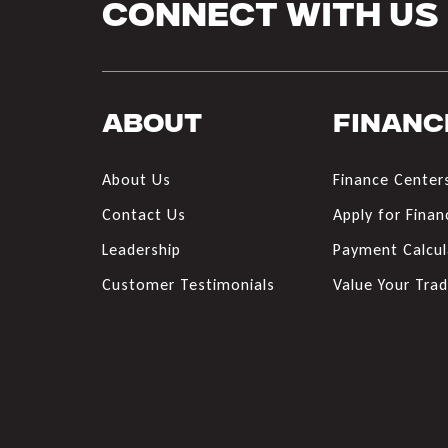
Connect With Us
About
Financ
About Us
Finance Center
Contact Us
Apply for Finan
Leadership
Payment Calcul
Customer Testimonials
Value Your Tra