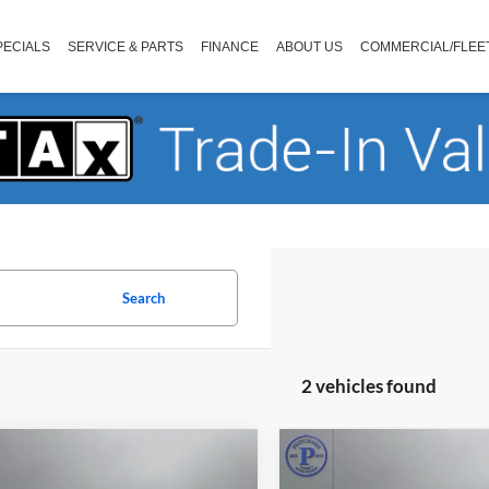
PECIALS
SERVICE & PARTS
FINANCE
ABOUT US
COMMERCIAL/FLEE
Search
2 vehicles found
mpare Vehicle
Compare Vehicle
$31,990
$30,99
Chrysler Pacifica
2023
Chrysler Pacifica