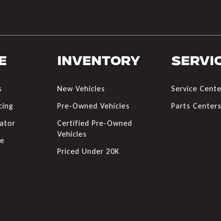
e
Inventory
Servi
s
New Vehicles
Service Cente
cing
Pre-Owned Vehicles
Parts Center
ator
Certified Pre-Owned
Vehicles
de
Priced Under 20K