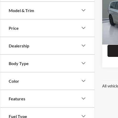
Hybr
Model & Trim
Pric
Dealer
Chrys
ERT Fe
VIN:
2
Price
Stock:
33,08
Dealership
Body Type
Color
All vehic
Features
Fuel Type