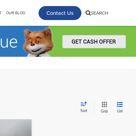
Contact Us
SEARCH
T
OUR BLOG
Sort
List
Grid
0