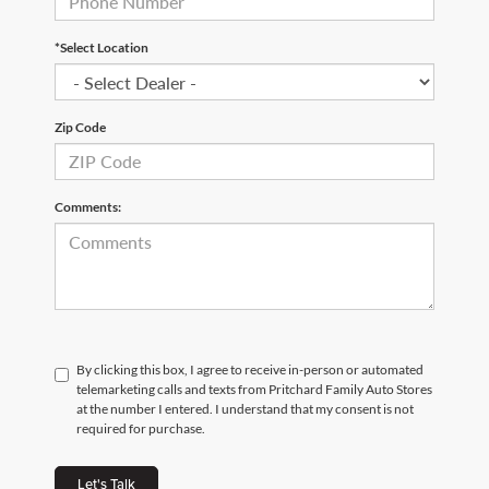
*Select Location
Zip Code
Comments:
By clicking this box, I agree to receive in-person or automated
telemarketing calls and texts from Pritchard Family Auto Stores
at the number I entered. I understand that my consent is not
required for purchase.
Let's Talk