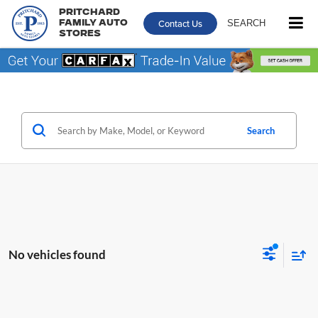
Pritchard
Contact Us
SEARCH
Family Auto
Stores
Search
No vehicles found