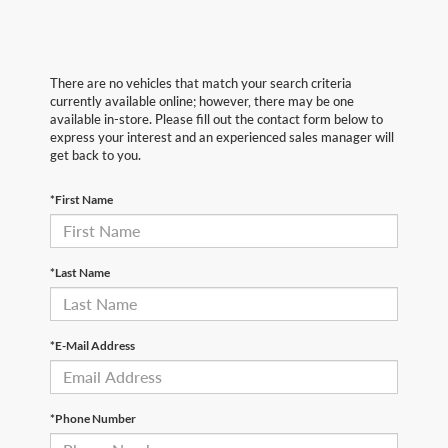
There are no vehicles that match your search criteria
currently available online; however, there may be one
available in-store. Please fill out the contact form below to
express your interest and an experienced sales manager will
get back to you.
*First Name
*Last Name
*E-Mail Address
*Phone Number