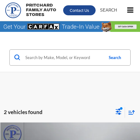
Pritchard
Contact Us
SEARCH
Family Auto
Stores
Search
2 vehicles found
Compare Vehicle
$40,413
2022
GMC Sierra 2500 HD
SLE