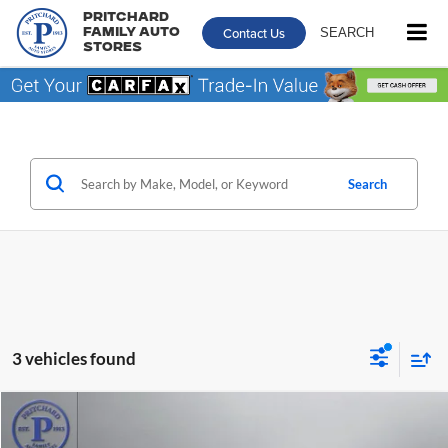
Pritchard
Contact Us
SEARCH
Family Auto
Stores
Search
3 vehicles found
Compare Vehicle
$28,631
2021
Chrysler Pacifica
Limited