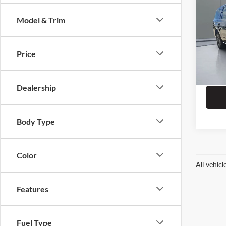
Limit
Model & Trim
Pric
Dealer
Prit
ERT Fe
VIN:
1
Price
Stock:
111,5
Dealership
Body Type
Color
All vehic
Features
Fuel Type