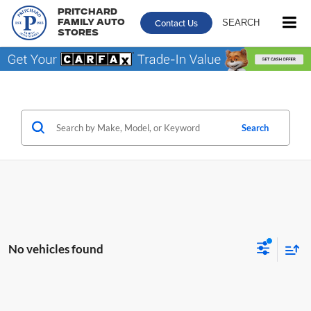
Pritchard
Contact Us
SEARCH
Family Auto
Stores
Search
No vehicles found