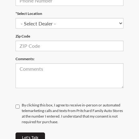
*Select Location
Zip Code
Comments:
By clicking this box, I agree to receive in-person or automated
telemarketing calls and texts from Pritchard Family Auto Stores
at the number I entered. I understand that my consent is not
required for purchase.
Let's Talk