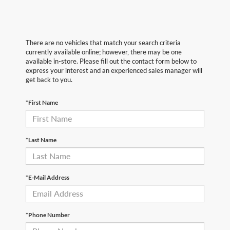
There are no vehicles that match your search criteria
currently available online; however, there may be one
available in-store. Please fill out the contact form below to
express your interest and an experienced sales manager will
get back to you.
*First Name
*Last Name
*E-Mail Address
*Phone Number