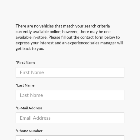
There are no vehicles that match your search criteria
currently available online; however, there may be one
available in-store. Please fill out the contact form below to
express your interest and an experienced sales manager will
get back to you.
*First Name
*Last Name
*E-Mail Address
*Phone Number