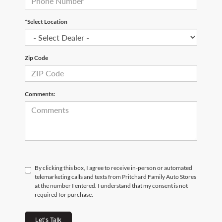
*Select Location
Zip Code
Comments:
By clicking this box, I agree to receive in-person or automated
telemarketing calls and texts from Pritchard Family Auto Stores
at the number I entered. I understand that my consent is not
required for purchase.
Let's Talk