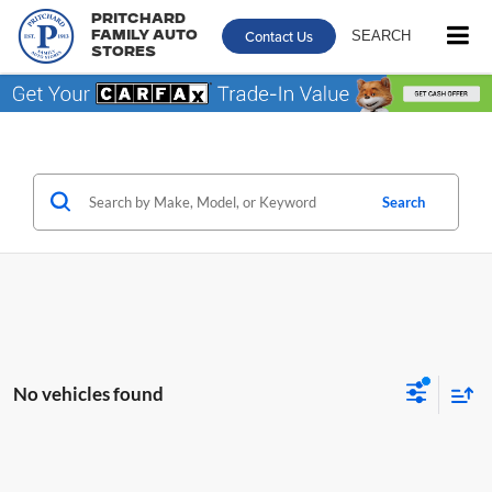
Pritchard
Contact Us
SEARCH
Family Auto
Stores
Search
No vehicles found