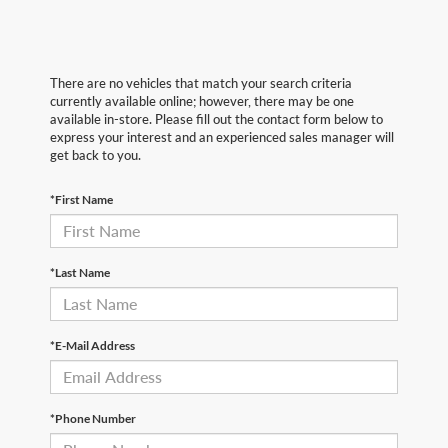
There are no vehicles that match your search criteria
currently available online; however, there may be one
available in-store. Please fill out the contact form below to
express your interest and an experienced sales manager will
get back to you.
*First Name
*Last Name
*E-Mail Address
*Phone Number