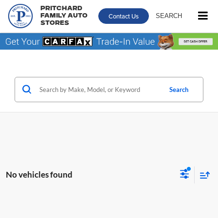
Pritchard
Contact Us
SEARCH
Family Auto
Stores
Search
No vehicles found