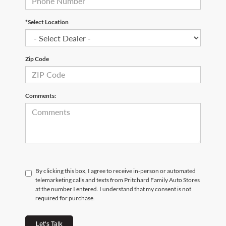
*Select Location
Zip Code
Comments:
By clicking this box, I agree to receive in-person or automated
telemarketing calls and texts from Pritchard Family Auto Stores
at the number I entered. I understand that my consent is not
required for purchase.
Let's Talk