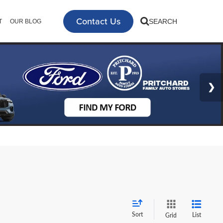
Contact Us
SEARCH
T
OUR BLOG
Sort
List
Grid