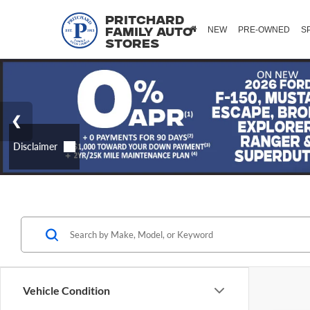
Pritchard
NEW
PRE-OWNED
S
Family Auto
Stores
Vehicle Condition