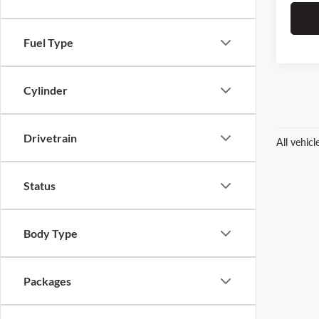
Fuel Type
Cylinder
Drivetrain
All vehic
Status
Body Type
Packages