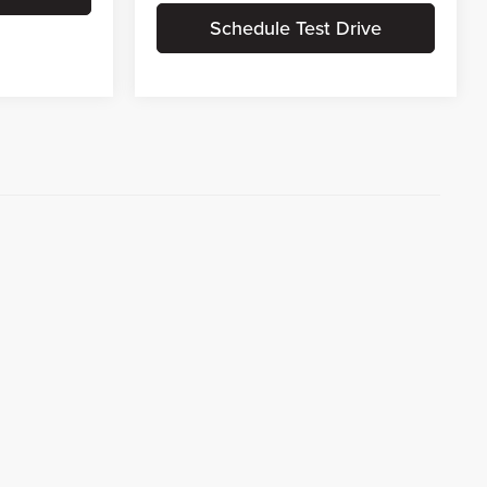
Schedule Test Drive