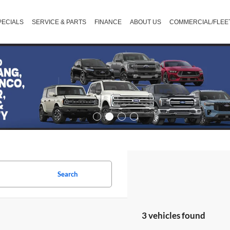
PECIALS
SERVICE & PARTS
FINANCE
ABOUT US
COMMERCIAL/FLEE
Search
3 vehicles found