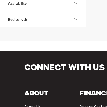
Availability
Bed Length
Connect With Us
About
Financ
About Us
Finance Center