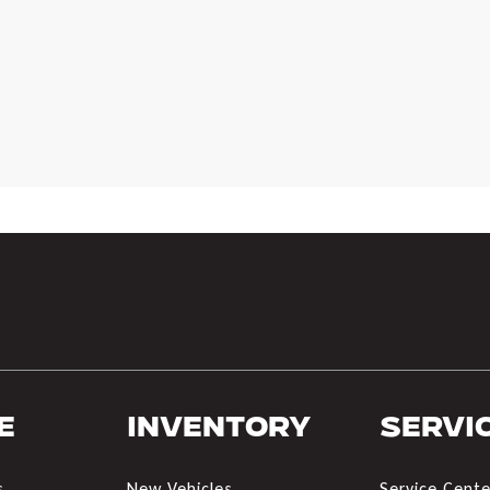
e
Inventory
Servi
s
New Vehicles
Service Cente