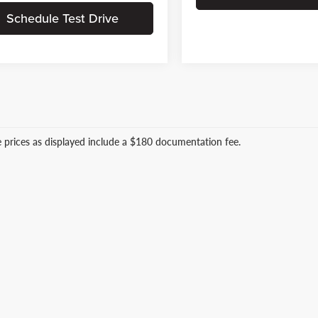
Schedule Test Drive
le prices as displayed include a $180 documentation fee.