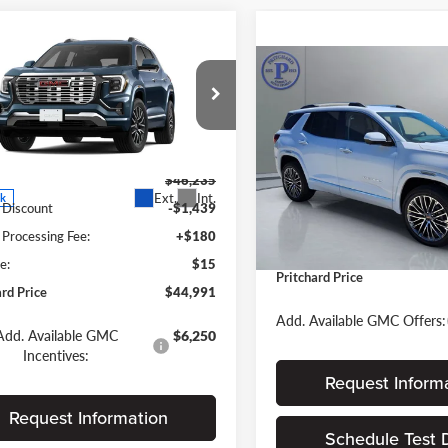
mpare Vehicle
$44,991
244
GMC Terrain
Compare Vehicle
i
PRITCHARD
NGS
$46,03
2026
GMC Terrain
PRICE
Denali
PRITCHARD PR
st City Auto Center Chevrolet GMC
Less
Less
GKALZEGXTL507909
Pritchard GMC
FGRBN00248
VIN:
3GKALZEG8TL519301
$46,235
Stock:
MGRBN00174
MSRP:
Ext.
Int.
ck
 Discount
-$1,439
Dealer Processing Fee:
In Stock
 Processing Fee:
+$180
ERT Fee:
e:
$15
Pritchard Price
ard Price
$44,991
Add. Available GMC Offers:
Add. Available GMC
$6,250
Incentives:
Request Inform
Request Information
Schedule Test 