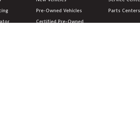
cing
Pre-Owned Vehicles
Parts Center
ator
Certified Pre-Owned
Vehicles
de
Priced Under 20K