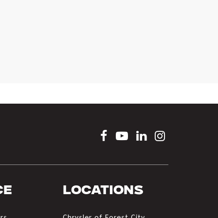
ce
Locations
rs
Chrysler of Forest City