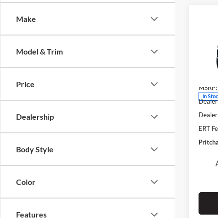
Co
Make
$1,
2026
Denal
SAVI
Model & Trim
Fore
VIN:
3
Stock:
Price
MSRP:
In Sto
Dealer
Dealer
Dealership
ERT Fe
Pritch
Body Style
Color
Features