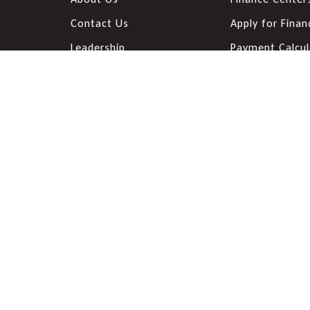
Contact Us
Apply for Finan
Leadership
Payment Calcul
Customer Testimonials
Value Your Tra