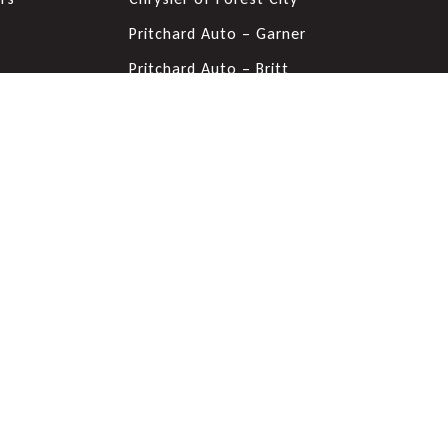
s
Pritchard Auto – Garner
Pritchard Auto – Britt
Pritchard GMC - Mason City,
IA
Pritchard Nissan - Mason
City, IA
Pritchard Lake Chevrolet
Forest City Auto Center
Pritchard Chevrolet & VW -
Mason City, IA
Pritchard Ford of Clear Lake