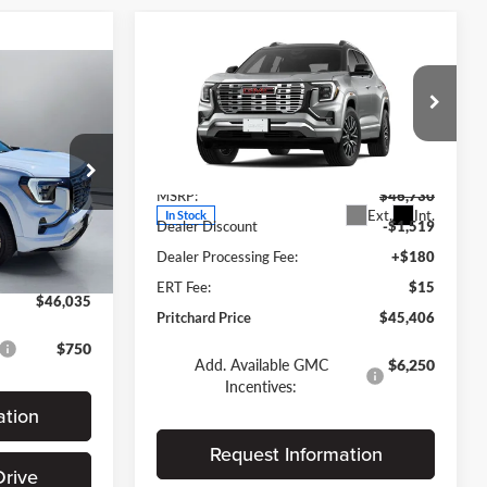
Compare Vehicle
$45,406
$1,324
2026
GMC Terrain
Denali
PRITCHARD
SAVINGS
5
PRICE
ICE
Forest City Auto Center Chevrolet GMC
Less
VIN:
3GKALZEG6TL531513
Stock:
FGRBN00396
MSRP:
$46,730
$45,840
Ext.
Int.
In Stock
Dealer Discount
-$1,519
+$180
Ext.
Int.
Dealer Processing Fee:
+$180
$15
ERT Fee:
$15
$46,035
Pritchard Price
$45,406
$750
Add. Available GMC
$6,250
Incentives:
ation
Request Information
Drive