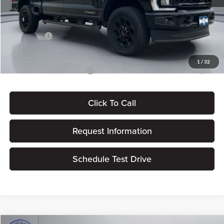
Dealer Processing Fee:
+$180
ERT Fee:
$15
Ford Offers:
-$1,000
Pritchard Price
$83,192
1
/
32
Add. Available Ford Offers:
$5,500
Click To Call
Request Information
Schedule Test Drive