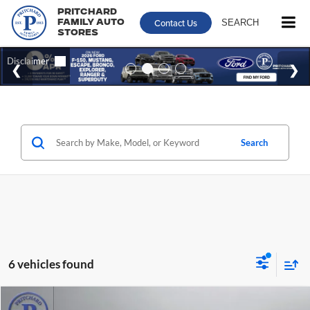
Pritchard
Contact Us
SEARCH
Family Auto
Stores
Search
6 vehicles found
Compare Vehicle