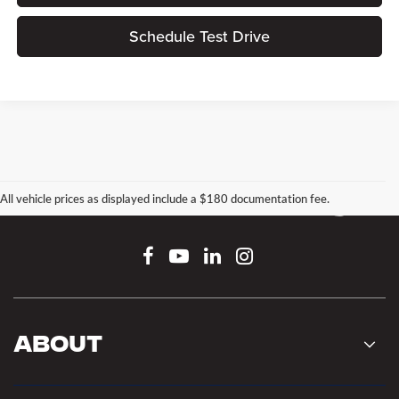
Schedule Test Drive
All vehicle prices as displayed include a $180 documentation fee.
Connect With Us
About