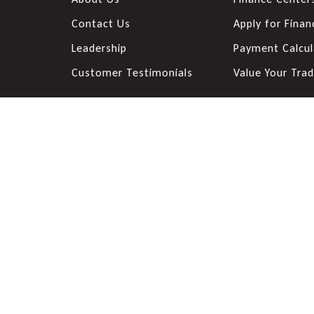
Contact Us
Apply for Finan
Leadership
Payment Calcul
Customer Testimonials
Value Your Tra