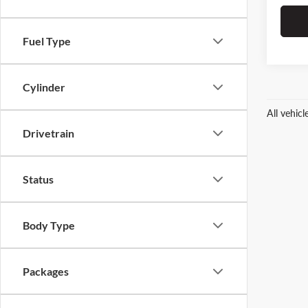
Fuel Type
Cylinder
All vehic
Drivetrain
Status
Body Type
Packages