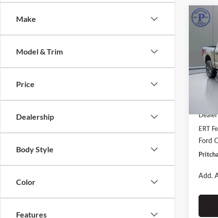
Co
Make
$5,
2026
SAVI
Model & Trim
Prit
VIN:
1
Stock:
Price
MSRP:
In Sto
Dealer
Dealer
Dealership
ERT Fe
Ford O
Body Style
Pritch
Add. A
Color
Features