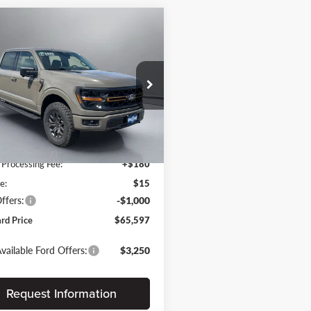
mpare Vehicle
$65,597
088
Ford F-150
Tremor
PRITCHARD
NGS
PRICE
chard Auto Britt Ford
Less
FTFW4L54TFA86938
BRRAN02371
$70,685
Ext.
Int.
ck
 Discount
-$4,283
 Processing Fee:
+$180
e:
$15
ffers:
-$1,000
ard Price
$65,597
vailable Ford Offers:
$3,250
Request Information