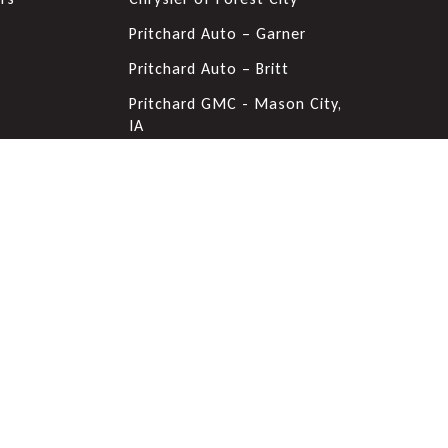
s
Pritchard Auto – Garner
Pritchard Auto – Britt
Pritchard GMC - Mason City,
IA
Pritchard Nissan - Mason
City, IA
Pritchard Lake Chevrolet
Forest City Auto Center
Pritchard Chevrolet & VW -
Mason City, IA
Pritchard Ford of Clear Lake