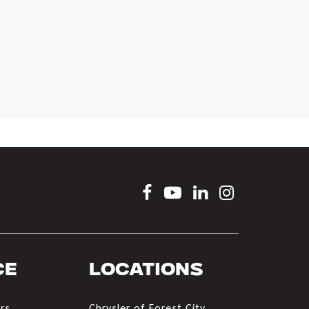
ce
Locations
rs
Chrysler of Forest City