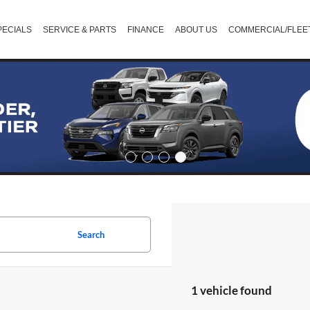
PECIALS
SERVICE & PARTS
FINANCE
ABOUT US
COMMERCIAL/FLEE
Search
1 vehicle found