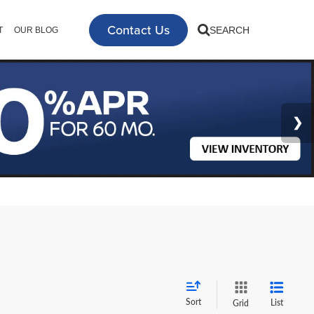
Contact Us
SEARCH
T
OUR BLOG
Sort
List
Grid