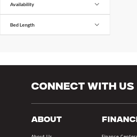
Availability
Bed Length
Connect With Us
About
Financ
About Us
Finance Center