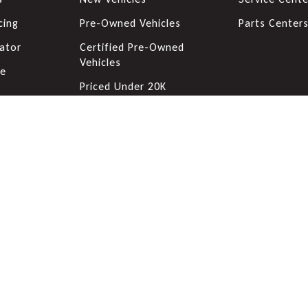
cing
Pre-Owned Vehicles
Parts Center
ator
Certified Pre-Owned
Vehicles
de
Priced Under 20K