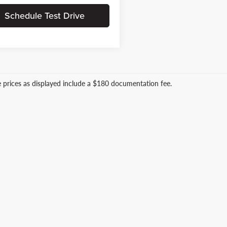
Schedule Test Drive
le prices as displayed include a $180 documentation fee.