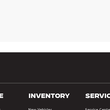
e
Inventory
Servi
s
New Vehicles
Service Cente