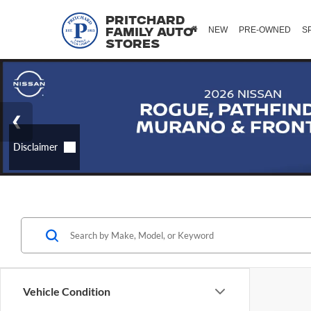
Pritchard
NEW
PRE-OWNED
S
Family Auto
Stores
Vehicle Condition