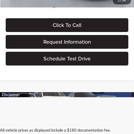
1
/
24
Add. Available Ford Offers:
$2,750
Click To Call
Request Information
Schedule Test Drive
All vehicle prices as displayed include a $180 documentation fee.
Connect With Us