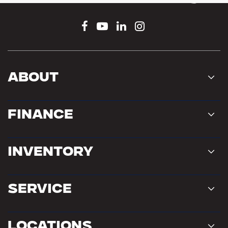
About
Finance
Inventory
Service
Locations