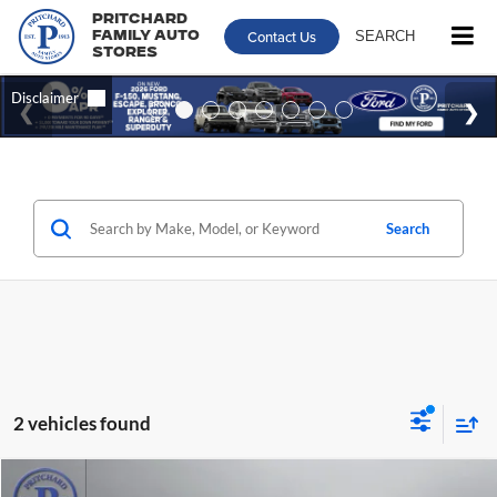
Pritchard
Contact Us
SEARCH
Family Auto
Stores
Search
2 vehicles found
Compare Vehicle