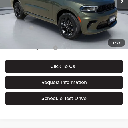
Dealer Discount
-$1,574
Dealer Processing Fee:
+$180
ERT Fee:
$15
Dodge Offers:
-$1,000
Pritchard Price
$48,796
1
/
33
Add. Available Dodge Offers:
$2,000
Click To Call
Request Information
Schedule Test Drive