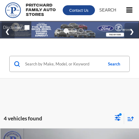
Pritchard
Contact Us
SEARCH
Family Auto
Stores
Search
4 vehicles found
Compare Vehicle