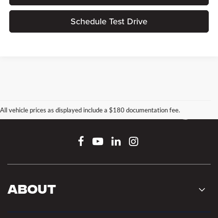
Schedule Test Drive
All vehicle prices as displayed include a $180 documentation fee.
Connect With Us
About