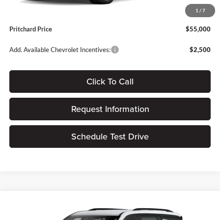
Dealer Processing Fee:
+$180
1
/
7
ERT Fee:
$15
Pritchard Price
$55,000
Add. Available Chevrolet Incentives:
$2,500
Click To Call
Request Information
Schedule Test Drive
Compare Vehicle
$55,997
2026
Chevrolet Traverse
Z71
$1,478