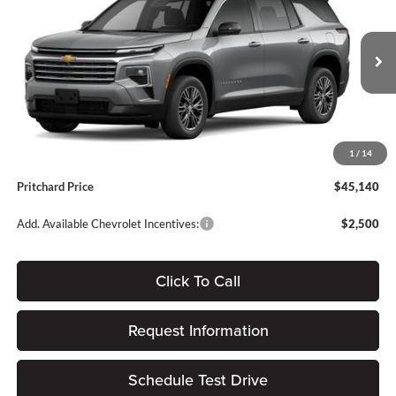
PRITCHARD PRICE
SAVINGS
Forest City Auto Center Chevrolet GMC
VIN:
1GNEVGKS8TJ398210
Stock:
FGRBN00525
Less
Ext.
Int.
In Stock
MSRP:
$46,445
Dealer Discount
-$1,500
Dealer Processing Fee:
+$180
1
/
14
ERT Fee:
$15
Pritchard Price
$45,140
Add. Available Chevrolet Incentives:
$2,500
Click To Call
Request Information
Schedule Test Drive