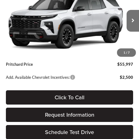
PRITCHARD PRICE
SAVINGS
Price Drop
Forest City Auto Center Chevrolet GMC
Less
VIN:
1GNEVJKS7TJ395201
Stock:
FGRBN00523
MSRP:
$57,475
Ext.
Int.
In Stock
Dealer Discount
-$1,673
Dealer Processing Fee:
+$180
1
/
7
ERT Fee:
$15
Pritchard Price
$55,997
Add. Available Chevrolet Incentives:
$2,500
Click To Call
Request Information
Schedule Test Drive