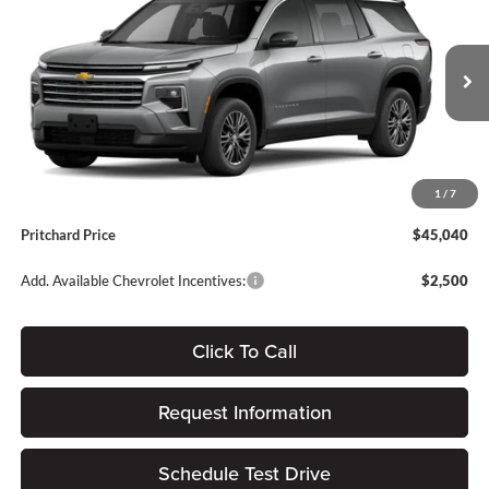
PRITCHARD PRICE
SAVINGS
Forest City Auto Center Chevrolet GMC
VIN:
1GNEVGKS5TJ387438
Stock:
FGRBN00441
Less
Ext.
Int.
In Stock
MSRP:
$46,445
Dealer Discount
-$1,600
Dealer Processing Fee:
+$180
1
/
7
ERT Fee:
$15
Pritchard Price
$45,040
Add. Available Chevrolet Incentives:
$2,500
Click To Call
Request Information
Schedule Test Drive