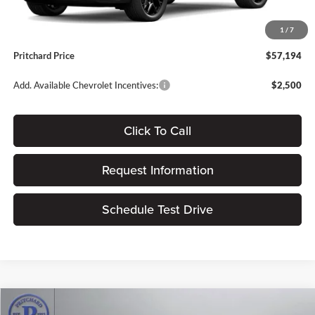
Dealer Processing Fee:
+$180
1
/
7
ERT Fee:
$15
Pritchard Price
$57,194
Add. Available Chevrolet Incentives:
$2,500
Click To Call
Request Information
Schedule Test Drive
Compare Vehicle
2026
Chevrolet Traverse
RS