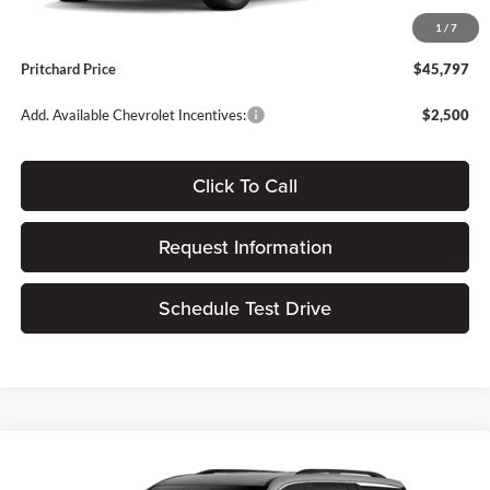
Dealer Processing Fee:
+$180
1
/
7
ERT Fee:
$15
Pritchard Price
$45,797
Add. Available Chevrolet Incentives:
$2,500
Click To Call
Request Information
Schedule Test Drive
Compare Vehicle
$45,140
2026
Chevrolet Traverse
LT
$1,305