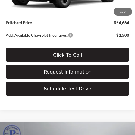
Dealer Processing Fee:
+$180
1
/
7
ERT Fee:
$15
Pritchard Price
$54,664
Add. Available Chevrolet Incentives:
$2,500
Click To Call
Request Information
Schedule Test Drive
Compare Vehicle
$40,192
2026
Chevrolet Traverse
LT
$3,828