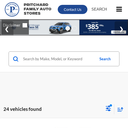
Pritchard
Contact Us
SEARCH
Family Auto
Stores
Search
24 vehicles found
Compare Vehicle