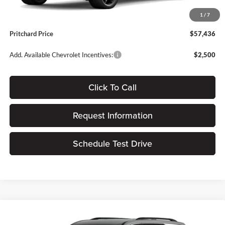
Dealer Processing Fee:
+$180
1
/
7
ERT Fee:
$15
Pritchard Price
$57,436
Add. Available Chevrolet Incentives:
$2,500
Click To Call
Request Information
Schedule Test Drive
Compare Vehicle
$45,040
2026
Chevrolet Traverse
LT
$1,405