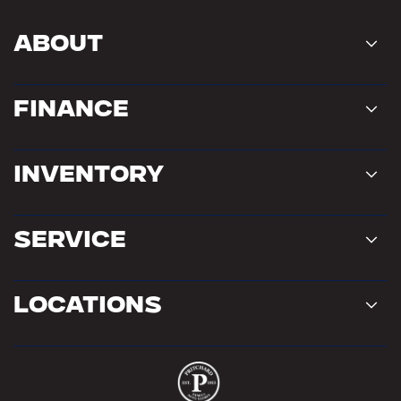
About
Finance
Inventory
Service
Locations