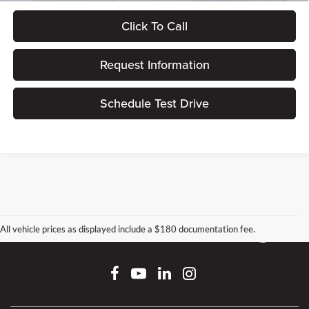
Click To Call
Request Information
Schedule Test Drive
All vehicle prices as displayed include a $180 documentation fee.
Connect With Us