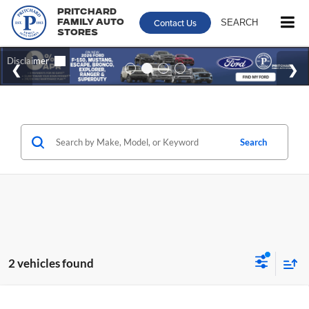
Pritchard
Contact Us
SEARCH
Family Auto
Stores
Search
2 vehicles found
Compare Vehicle