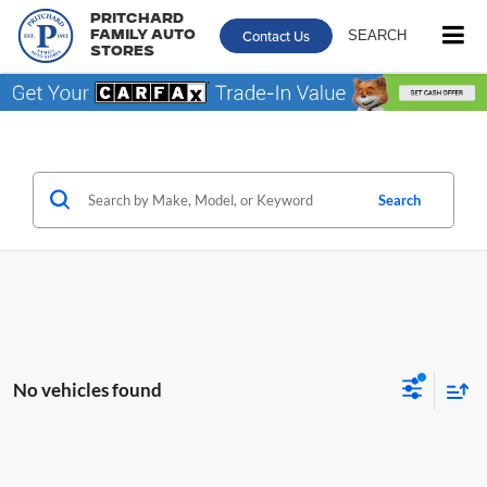
Pritchard
Contact Us
SEARCH
Family Auto
Stores
Search
No vehicles found