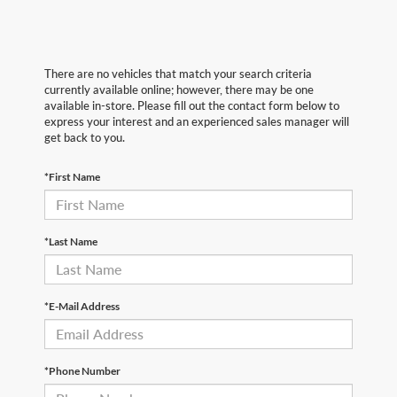
There are no vehicles that match your search criteria
currently available online; however, there may be one
available in-store. Please fill out the contact form below to
express your interest and an experienced sales manager will
get back to you.
*First Name
*Last Name
*E-Mail Address
*Phone Number