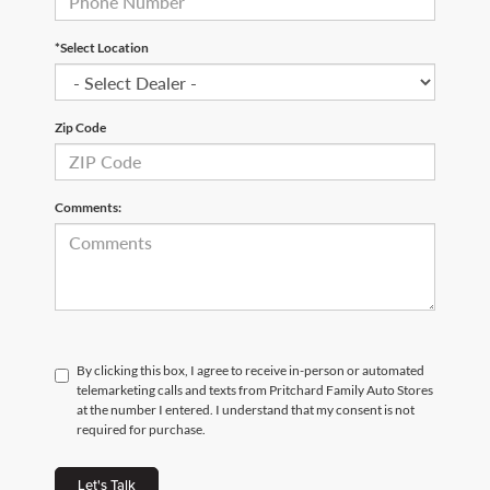
*Select Location
Zip Code
Comments:
By clicking this box, I agree to receive in-person or automated
telemarketing calls and texts from Pritchard Family Auto Stores
at the number I entered. I understand that my consent is not
required for purchase.
Let's Talk