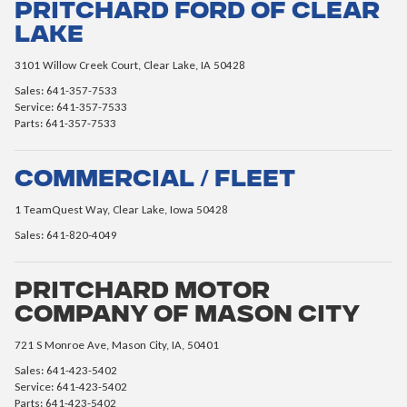
Pritchard Ford of Clear
Lake
3101 Willow Creek Court, Clear Lake, IA 50428
Sales: 641-357-7533
Service: 641-357-7533
Parts: 641-357-7533
Commercial / Fleet
1 TeamQuest Way, Clear Lake, Iowa 50428
Sales: 641-820-4049
Pritchard Motor
Company of Mason City
721 S Monroe Ave, Mason City, IA, 50401
Sales: 641-423-5402
Service: 641-423-5402
Parts: 641-423-5402