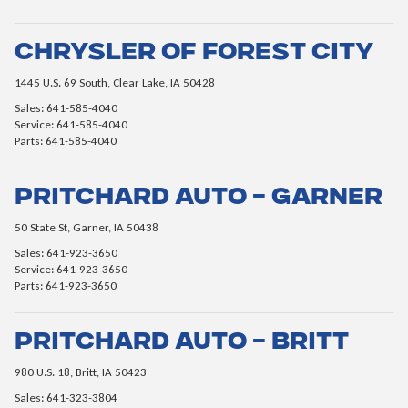
Chrysler of Forest City
1445 U.S. 69 South, Clear Lake, IA 50428
Sales: 641-585-4040
Service: 641-585-4040
Parts: 641-585-4040
Pritchard Auto – Garner
50 State St, Garner, IA 50438
Sales: 641-923-3650
Service: 641-923-3650
Parts: 641-923-3650
Pritchard Auto – Britt
980 U.S. 18, Britt, IA 50423
Sales: 641-323-3804