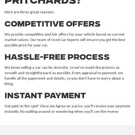
Pritchards?
Here are three great reasons:
Competitive Offers
We provide competitive and fair offers for your vehicle based on current
market values. Our team of Used Car Experts will ensure you get the best
possible price for your car.
Hassle-Free Process
We know selling a car can be stressful, so we’ve made the process as
smooth and straightforward as possible. From appraisal to payment, we
handle all the paperwork and details, so you don’t have to worry about a
thing.
Instant Payment
Get paid on the spot! Once we Agree on a price, you’ll receive your payment
instantly. No waiting around or wondering when you’ll see the money