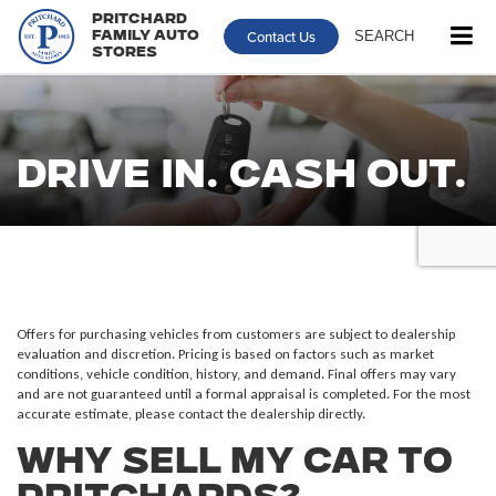
Pritchard
Contact Us
SEARCH
Family Auto
Stores
Drive In. Cash Out.
Offers for purchasing vehicles from customers are subject to dealership
evaluation and discretion. Pricing is based on factors such as market
conditions, vehicle condition, history, and demand. Final offers may vary
and are not guaranteed until a formal appraisal is completed. For the most
accurate estimate, please contact the dealership directly.
Why Sell My Car to