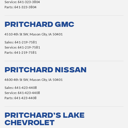
Service: 641-323-3804
Parts: 641-323-3804
Pritchard GMC
4510 4th St SW, Mason City, IA 50401
Sales: 641-219-7581
Service: 641-219-7581
Parts: 641-219-7581
Pritchard Nissan
4600 4th St SW, Mason City, IA 50401
Sales: 641-423-4408
Service: 641-423-4408
Parts: 641-423-4408
Pritchard’s Lake
Chevrolet