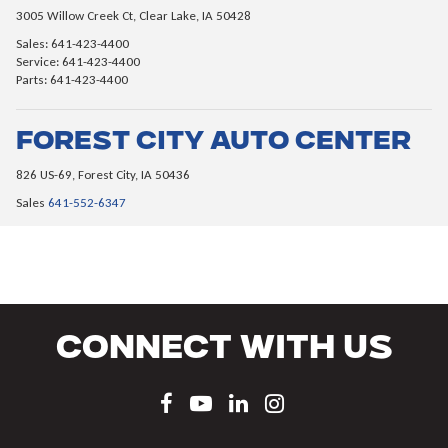
3005 Willow Creek Ct, Clear Lake, IA 50428
Sales: 641-423-4400
Service: 641-423-4400
Parts: 641-423-4400
Forest City Auto Center
826 US-69, Forest City, IA 50436
Sales
641-552-6347
Connect With Us