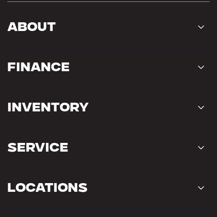
About
Finance
Inventory
Service
Locations