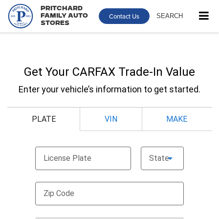
Pritchard
Contact Us
SEARCH
Family Auto
Stores